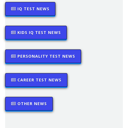
IQ TEST NEWS
KIDS IQ TEST NEWS
PERSONALITY TEST NEWS
CAREER TEST NEWS
OTHER NEWS