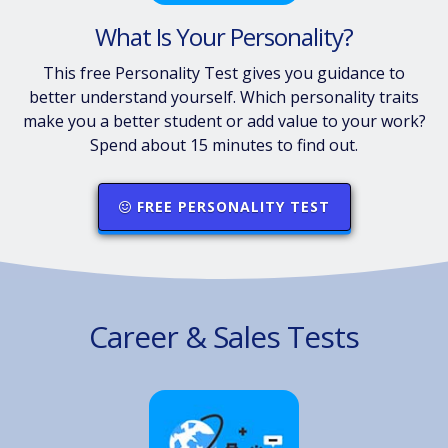
What Is Your Personality?
This free Personality Test gives you guidance to
better understand yourself. Which personality traits
make you a better student or add value to your work?
Spend about 15 minutes to find out.
FREE PERSONALITY TEST
Career & Sales Tests