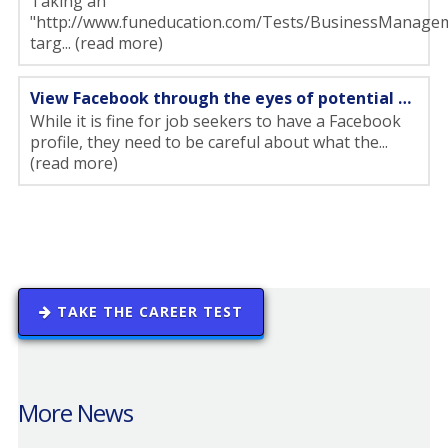
Taking an
"http://www.funeducation.com/Tests/BusinessManagem
targ... (read more)
View Facebook through the eyes of potential employers
While it is fine for job seekers to have a Facebook
profile, they need to be careful about what the...
(read more)
TAKE THE CAREER TEST
More News