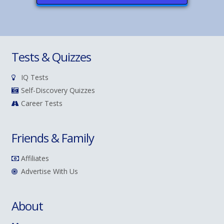
Tests & Quizzes
IQ Tests
Self-Discovery Quizzes
Career Tests
Friends & Family
Affiliates
Advertise With Us
About