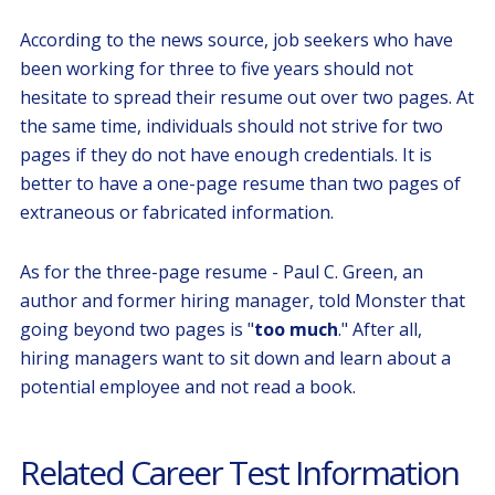
According to the news source, job seekers who have
been working for three to five years should not
hesitate to spread their resume out over two pages. At
the same time, individuals should not strive for two
pages if they do not have enough credentials. It is
better to have a one-page resume than two pages of
extraneous or fabricated information.
As for the three-page resume - Paul C. Green, an
author and former hiring manager, told Monster that
going beyond two pages is "
too much
." After all,
hiring managers want to sit down and learn about a
potential employee and not read a book.
Related Career Test Information