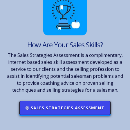
How Are Your Sales Skills?
The Sales Strategies Assessment is a complimentary,
internet based sales skill assessment developed as a
service to our clients and the selling profession to
assist in identifying potential salesman problems and
to provide coaching advice on proven selling
techniques and selling strategies for a salesman.
SALES STRATEGIES ASSESSMENT