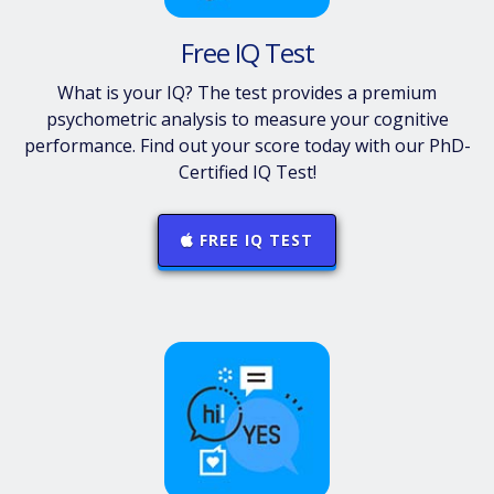
Free IQ Test
What is your IQ? The test provides a premium
psychometric analysis to measure your cognitive
performance. Find out your score today with our PhD-
Certified IQ Test!
FREE IQ TEST