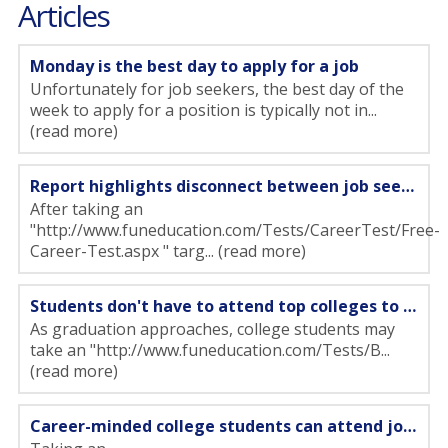
Articles
Monday is the best day to apply for a job
Unfortunately for job seekers, the best day of the
week to apply for a position is typically not in...
(read more)
Report highlights disconnect between job seekers and hiring managers
After taking an
"http://www.funeducation.com/Tests/CareerTest/Free-
Career-Test.aspx " targ... (read more)
Students don't have to attend top colleges to get a job
As graduation approaches, college students may
take an "http://www.funeducation.com/Tests/B...
(read more)
Career-minded college students can attend job fairs