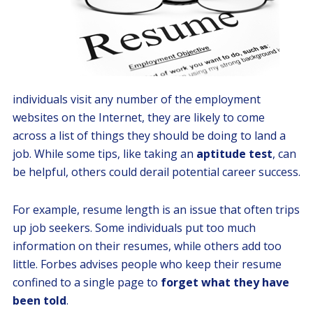
individuals visit any number of the employment
websites on the Internet, they are likely to come
across a list of things they should be doing to land a
job. While some tips, like taking an
aptitude test
, can
be helpful, others could derail potential career success.
For example, resume length is an issue that often trips
up job seekers. Some individuals put too much
information on their resumes, while others add too
little. Forbes advises people who keep their resume
confined to a single page to
forget what they have
been told
.