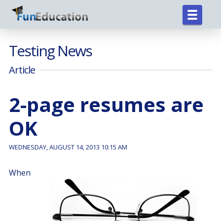
Testing News
Article
2-page resumes are
OK
WEDNESDAY, AUGUST 14, 2013 10:15 AM
When