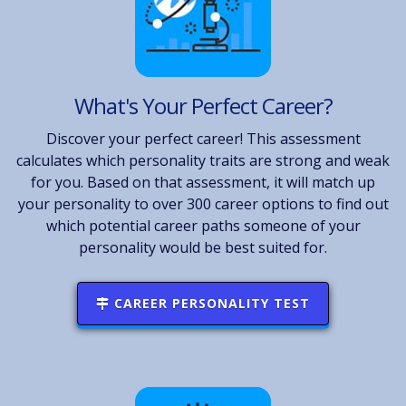
What's Your Perfect Career?
Discover your perfect career! This assessment
calculates which personality traits are strong and weak
for you. Based on that assessment, it will match up
your personality to over 300 career options to find out
which potential career paths someone of your
personality would be best suited for.
CAREER PERSONALITY TEST