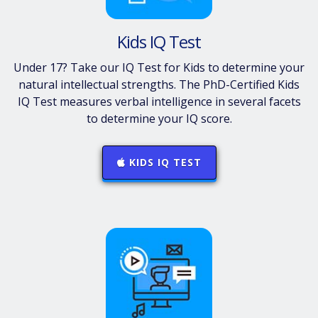
Kids IQ Test
Under 17? Take our IQ Test for Kids to determine your
natural intellectual strengths. The PhD-Certified Kids
IQ Test measures verbal intelligence in several facets
to determine your IQ score.
KIDS IQ TEST