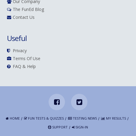
Our Company
The FunEd Blog
Contact Us
Useful
Privacy
Terms Of Use
FAQ & Help
HOME
FUN TESTS & QUIZZES
TESTING NEWS
MY RESULTS
SUPPORT
SIGN-IN