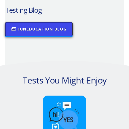
Testing Blog
FUNEDUCATION BLOG
Tests You Might Enjoy