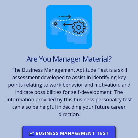
Are You Manager Material?
The Business Management Aptitude Test is a skill
assessment developed to assist in identifying key
points relating to work behavior and motivation, and
indicate possibilities for self-development. The
information provided by this business personality test
can also be helpful in deciding your future career
direction.
BUSINESS MANAGEMENT TEST