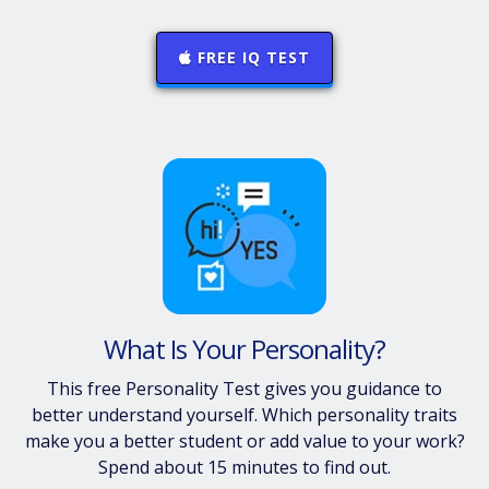
FREE IQ TEST
What Is Your Personality?
This free Personality Test gives you guidance to
better understand yourself. Which personality traits
make you a better student or add value to your work?
Spend about 15 minutes to find out.