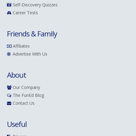
Self-Discovery Quizzes
Career Tests
Friends & Family
Affiliates
Advertise With Us
About
Our Company
The FunEd Blog
Contact Us
Useful