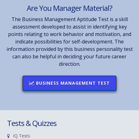
Are You Manager Material?
The Business Management Aptitude Test is a skill
assessment developed to assist in identifying key
points relating to work behavior and motivation, and
indicate possibilities for self-development. The
information provided by this business personality test
can also be helpful in deciding your future career
direction.
BUSINESS MANAGEMENT TEST
Tests & Quizzes
IQ Tests