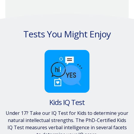
Tests You Might Enjoy
Kids IQ Test
Under 17? Take our IQ Test for Kids to determine your
natural intellectual strengths. The PhD-Certified Kids
IQ Test measures verbal intelligence in several facets