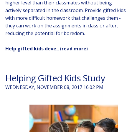
higher level than their classmates without being
actively separated in the classroom. Provide gifted kids
with more difficult homework that challenges them -
they can work on the assignments in class or after,
reducing the potential for boredom.
Help gifted kids deve
... (
read more
)
Helping Gifted Kids Study
WEDNESDAY, NOVEMBER 08, 2017 16:02 PM