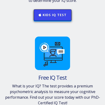
to determine your IQ score.
KIDS IQ TEST
Free IQ Test
What is your IQ? The test provides a premium
psychometric analysis to measure your cognitive
performance. Find out your score today with our PhD-
Certified IQ Test!