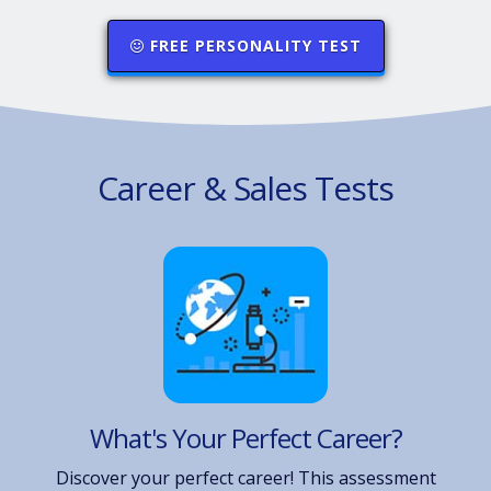
FREE PERSONALITY TEST
Career & Sales Tests
What's Your Perfect Career?
Discover your perfect career! This assessment