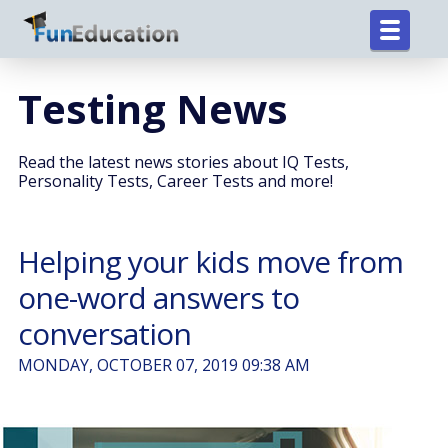
Testing News
Read the latest news stories about IQ Tests,
Personality Tests, Career Tests and more!
Helping your kids move from
one-word answers to
conversation
MONDAY, OCTOBER 07, 2019 09:38 AM