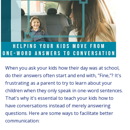
When you ask your kids how their day was at school,
do their answers often start and end with, "Fine,"? It's
frustrating as a parent to try to learn about your
children when they only speak in one-word sentences.
That's why it's essential to teach your kids how to
have conversations instead of merely answering
questions. Here are some ways to facilitate better
communication: