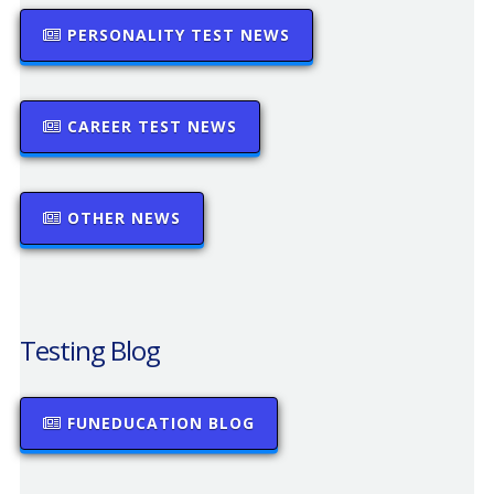
PERSONALITY TEST NEWS
CAREER TEST NEWS
OTHER NEWS
Testing Blog
FUNEDUCATION BLOG