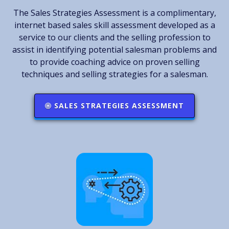
The Sales Strategies Assessment is a complimentary,
internet based sales skill assessment developed as a
service to our clients and the selling profession to
assist in identifying potential salesman problems and
to provide coaching advice on proven selling
techniques and selling strategies for a salesman.
SALES STRATEGIES ASSESSMENT