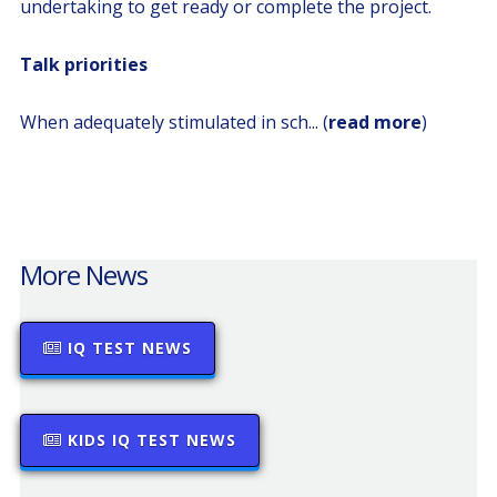
undertaking to get ready or complete the project.
Talk priorities
When adequately stimulated in sch... (
read more
)
More News
IQ TEST NEWS
KIDS IQ TEST NEWS