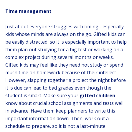
Time management
Just about everyone struggles with timing - especially
kids whose minds are always on the go. Gifted kids can
be easily distracted, so it is especially important to help
them plan out studying for a big test or working on a
complex project during several months or weeks.
Gifted kids may feel like they need not study or spend
much time on homework because of their intellect.
However, slapping together a project the night before
it is due can lead to bad grades even though the
student is smart. Make sure your
gifted children
know about crucial school assignments and tests well
in advance. Have them keep planners to write this
important information down. Then, work out a
schedule to prepare, so it is not a last-minute