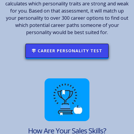
calculates which personality traits are strong and weak
for you. Based on that assessment, it will match up
your personality to over 300 career options to find out
which potential career paths someone of your
personality would be best suited for.
CAREER PERSONALITY TEST
How Are Your Sales Skills?