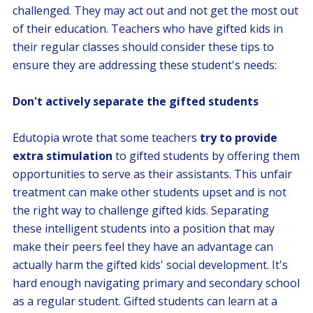
challenged. They may act out and not get the most out
of their education. Teachers who have gifted kids in
their regular classes should consider these tips to
ensure they are addressing these student's needs:
Don't actively separate the gifted students
Edutopia wrote that some teachers
try to provide
extra stimulation
to gifted students by offering them
opportunities to serve as their assistants. This unfair
treatment can make other students upset and is not
the right way to challenge gifted kids. Separating
these intelligent students into a position that may
make their peers feel they have an advantage can
actually harm the gifted kids' social development. It's
hard enough navigating primary and secondary school
as a regular student. Gifted students can learn at a