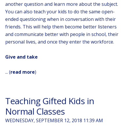
another question and learn more about the subject.
You can also teach your kids to do the same open-
ended questioning when in conversation with their
friends. This will help them become better listeners
and communicate better with people in school, their
personal lives, and once they enter the workforce.
Give and take
... (
read more
)
Teaching Gifted Kids in
Normal Classes
WEDNESDAY, SEPTEMBER 12, 2018 11:39 AM