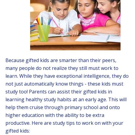
Because gifted kids are smarter than their peers,
many people do not realize they still must work to
learn. While they have exceptional intelligence, they do
not just automatically know things - these kids must
study too! Parents can assist their gifted kids in
learning healthy study habits at an early age. This will
help them cruise through primary school and onto
higher education with the ability to be extra
productive. Here are study tips to work on with your
gifted kids: