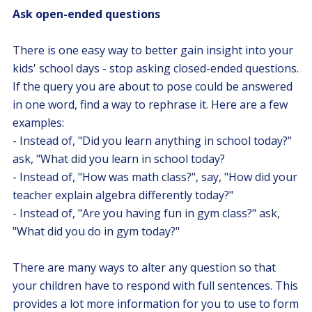
Ask open-ended questions
There is one easy way to better gain insight into your
kids' school days - stop asking closed-ended questions.
If the query you are about to pose could be answered
in one word, find a way to rephrase it. Here are a few
examples:
- Instead of, "Did you learn anything in school today?"
ask, "What did you learn in school today?
- Instead of, "How was math class?", say, "How did your
teacher explain algebra differently today?"
- Instead of, "Are you having fun in gym class?" ask,
"What did you do in gym today?"
There are many ways to alter any question so that
your children have to respond with full sentences. This
provides a lot more information for you to use to form