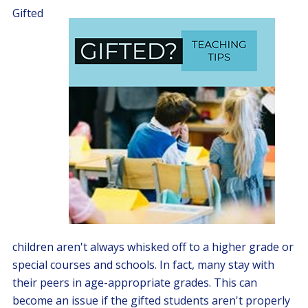
Gifted
children aren't always whisked off to a higher grade or
special courses and schools. In fact, many stay with
their peers in age-appropriate grades. This can
become an issue if the gifted students aren't properly