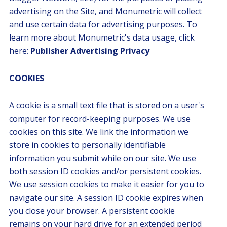
advertising on the Site, and Monumetric will collect
and use certain data for advertising purposes. To
learn more about Monumetric's data usage, click
here:
Publisher Advertising Privacy
COOKIES
A cookie is a small text file that is stored on a user's
computer for record-keeping purposes. We use
cookies on this site. We link the information we
store in cookies to personally identifiable
information you submit while on our site. We use
both session ID cookies and/or persistent cookies.
We use session cookies to make it easier for you to
navigate our site. A session ID cookie expires when
you close your browser. A persistent cookie
remains on your hard drive for an extended period