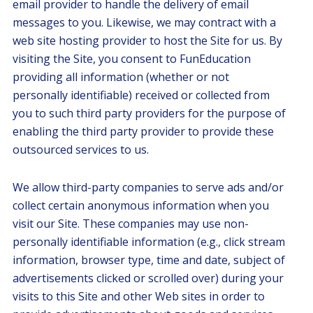
email provider to handle the delivery of email
messages to you. Likewise, we may contract with a
web site hosting provider to host the Site for us. By
visiting the Site, you consent to FunEducation
providing all information (whether or not
personally identifiable) received or collected from
you to such third party providers for the purpose of
enabling the third party provider to provide these
outsourced services to us.
We allow third-party companies to serve ads and/or
collect certain anonymous information when you
visit our Site. These companies may use non-
personally identifiable information (e.g., click stream
information, browser type, time and date, subject of
advertisements clicked or scrolled over) during your
visits to this Site and other Web sites in order to