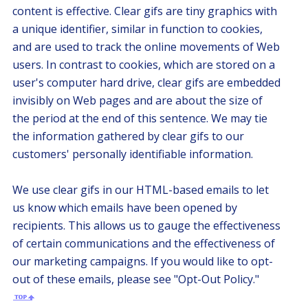
content is effective. Clear gifs are tiny graphics with
a unique identifier, similar in function to cookies,
and are used to track the online movements of Web
users. In contrast to cookies, which are stored on a
user's computer hard drive, clear gifs are embedded
invisibly on Web pages and are about the size of
the period at the end of this sentence. We may tie
the information gathered by clear gifs to our
customers' personally identifiable information.
We use clear gifs in our HTML-based emails to let
us know which emails have been opened by
recipients. This allows us to gauge the effectiveness
of certain communications and the effectiveness of
our marketing campaigns. If you would like to opt-
out of these emails, please see "Opt-Out Policy."