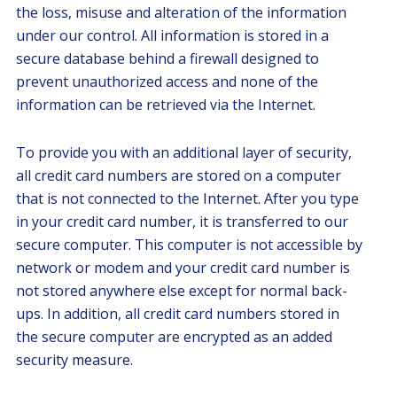
the loss, misuse and alteration of the information
under our control. All information is stored in a
secure database behind a firewall designed to
prevent unauthorized access and none of the
information can be retrieved via the Internet.
To provide you with an additional layer of security,
all credit card numbers are stored on a computer
that is not connected to the Internet. After you type
in your credit card number, it is transferred to our
secure computer. This computer is not accessible by
network or modem and your credit card number is
not stored anywhere else except for normal back-
ups. In addition, all credit card numbers stored in
the secure computer are encrypted as an added
security measure.