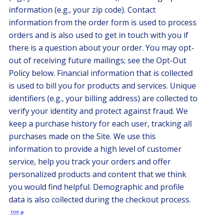
information (e.g., your zip code). Contact
information from the order form is used to process
orders and is also used to get in touch with you if
there is a question about your order. You may opt-
out of receiving future mailings; see the Opt-Out
Policy below. Financial information that is collected
is used to bill you for products and services. Unique
identifiers (e.g., your billing address) are collected to
verify your identity and protect against fraud. We
keep a purchase history for each user, tracking all
purchases made on the Site. We use this
information to provide a high level of customer
service, help you track your orders and offer
personalized products and content that we think
you would find helpful. Demographic and profile
data is also collected during the checkout process.