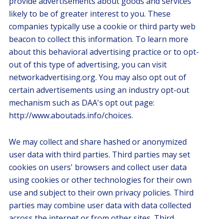
provide advertisements about goods and services
likely to be of greater interest to you. These
companies typically use a cookie or third party web
beacon to collect this information. To learn more
about this behavioral advertising practice or to opt-
out of this type of advertising, you can visit
networkadvertising.org. You may also opt out of
certain advertisements using an industry opt-out
mechanism such as DAA's opt out page:
http://www.aboutads.info/choices.
We may collect and share hashed or anonymized
user data with third parties. Third parties may set
cookies on users' browsers and collect user data
using cookies or other technologies for their own
use and subject to their own privacy policies. Third
parties may combine user data with data collected
across the internet or from other sites. Third