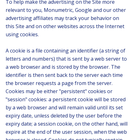
To help make the advertising on the Site more
relevant to you, Monumetric, Google and our other
advertising affiliates may track your behavior on
this Site and on other websites across the Internet
using cookies.
A cookie is a file containing an identifier (a string of
letters and numbers) that is sent by a web server to
a web browser and is stored by the browser. The
identifier is then sent back to the server each time
the browser requests a page from the server.
Cookies may be either "persistent" cookies or
"session" cookies: a persistent cookie will be stored
by a web browser and will remain valid until its set
expiry date, unless deleted by the user before the
expiry date; a session cookie, on the other hand, will
expire at the end of the user session, when the web