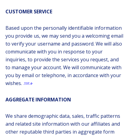
CUSTOMER SERVICE
Based upon the personally identifiable information
you provide us, we may send you a welcoming email
to verify your username and password. We will also
communicate with you in response to your
inquiries, to provide the services you request, and
to manage your account. We will communicate with
you by email or telephone, in accordance with your
wishes.
AGGREGATE INFORMATION
We share demographic data, sales, traffic patterns
and related site information with our affiliates and
other reputable third parties in aggregate form