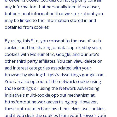
browser is closed. Cookies do not typically contain
any information that personally identifies a user,
but personal information that we store about you
may be linked to the information stored in and
obtained from cookies.
By using this Site, you consent to the use of such
cookies and the sharing of data captured by such
cookies with Monumetric, Google, and our Site's
other third party affiliates. You can view, delete or
add interest categories associated with your
browser by visiting: https://adssettings.google.com.
You can also opt out of the network cookie using
those settings or using the Network Advertising
Initiative's multi-cookie opt-out mechanism at:
http://optout.networkadvertising.org. However,
these opt-out mechanisms themselves use cookies,
and if you clear the cookies from your browser your