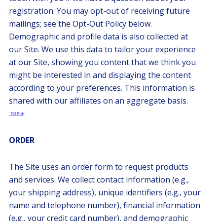
registration. You may opt-out of receiving future
mailings; see the Opt-Out Policy below.
Demographic and profile data is also collected at
our Site. We use this data to tailor your experience
at our Site, showing you content that we think you
might be interested in and displaying the content
according to your preferences. This information is
shared with our affiliates on an aggregate basis.
ORDER
The Site uses an order form to request products
and services. We collect contact information (e.g.,
your shipping address), unique identifiers (e.g., your
name and telephone number), financial information
(e.g., your credit card number), and demographic