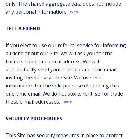
only. The shared aggregate data does not include
any personal information.
TELL A FRIEND
If you elect to use our referral service for informing
a friend about our Site, we will ask you for the
friend's name and email address. We will
automatically send your friend a one-time email
inviting them to visit the Site. We use this
information for the sole purpose of sending this
one-time email. We do not store, rent, sell or trade
these e-mail addresses.
SECURITY PROCEDURES
This Site has security measures in place to protect