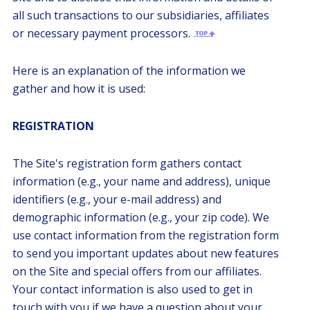
all such transactions to our subsidiaries, affiliates
or necessary payment processors.
Here is an explanation of the information we
gather and how it is used:
REGISTRATION
The Site's registration form gathers contact
information (e.g., your name and address), unique
identifiers (e.g., your e-mail address) and
demographic information (e.g., your zip code). We
use contact information from the registration form
to send you important updates about new features
on the Site and special offers from our affiliates.
Your contact information is also used to get in
touch with you if we have a question about your