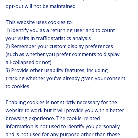
opt-out will not be maintained.
This website uses cookies to:
1) Identify you as a returning user and to count
your visits in traffic statistics analysis
2) Remember your custom display preferences
(such as whether you prefer comments to display
all-collapsed or not)
3) Provide other usability features, including
tracking whether you've already given your consent
to cookies
Enabling cookies is not strictly necessary for the
website to work but it will provide you with a better
browsing experience. The cookie-related
information is not used to identify you personally
and is not used for any purpose other than those