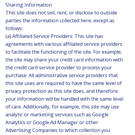
Sharing Information
This site does not sell, rent, or disclose to outside
parties the information collected here, except as
follows:
(a) Affiliated Service Providers: This site has
agreements with various affiliated service providers
to facilitate the functioning of the site. For example,
the site may share your credit card information with
the credit card service provider to process your
purchase. All administrative service providers that
this site uses are required to have the same level of
privacy protection as this site does, and therefore
your information will be handled with the same level
of care. Additionally, for example, this site may use
analytic or marketing services such as Google
Analytics or Google Ad Manager or other
Advertising Companies to which collection you