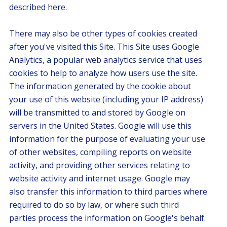
described here.
There may also be other types of cookies created
after you've visited this Site. This Site uses Google
Analytics, a popular web analytics service that uses
cookies to help to analyze how users use the site.
The information generated by the cookie about
your use of this website (including your IP address)
will be transmitted to and stored by Google on
servers in the United States. Google will use this
information for the purpose of evaluating your use
of other websites, compiling reports on website
activity, and providing other services relating to
website activity and internet usage. Google may
also transfer this information to third parties where
required to do so by law, or where such third
parties process the information on Google's behalf.