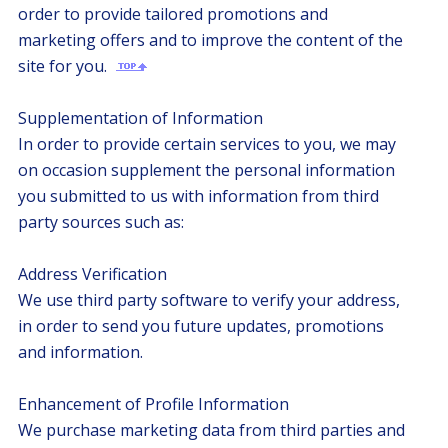
order to provide tailored promotions and
marketing offers and to improve the content of the
site for you.
Supplementation of Information
In order to provide certain services to you, we may
on occasion supplement the personal information
you submitted to us with information from third
party sources such as:
Address Verification
We use third party software to verify your address,
in order to send you future updates, promotions
and information.
Enhancement of Profile Information
We purchase marketing data from third parties and