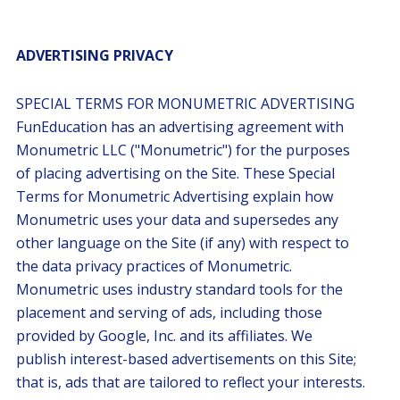
ADVERTISING PRIVACY
SPECIAL TERMS FOR MONUMETRIC ADVERTISING
FunEducation has an advertising agreement with
Monumetric LLC ("Monumetric") for the purposes
of placing advertising on the Site. These Special
Terms for Monumetric Advertising explain how
Monumetric uses your data and supersedes any
other language on the Site (if any) with respect to
the data privacy practices of Monumetric.
Monumetric uses industry standard tools for the
placement and serving of ads, including those
provided by Google, Inc. and its affiliates. We
publish interest-based advertisements on this Site;
that is, ads that are tailored to reflect your interests.