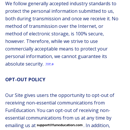
We follow generally accepted industry standards to
protect the personal information submitted to us,
both during transmission and once we receive it. No
method of transmission over the Internet, or
method of electronic storage, is 100% secure,
however. Therefore, while we strive to use
commercially acceptable means to protect your
personal information, we cannot guarantee its
absolute security.
OPT-OUT POLICY
Our Site gives users the opportunity to opt-out of
receiving non-essential communications from
FunEducation. You can opt-out of receiving non-
essential communications from us at any time by
emailing us at
. In addition,