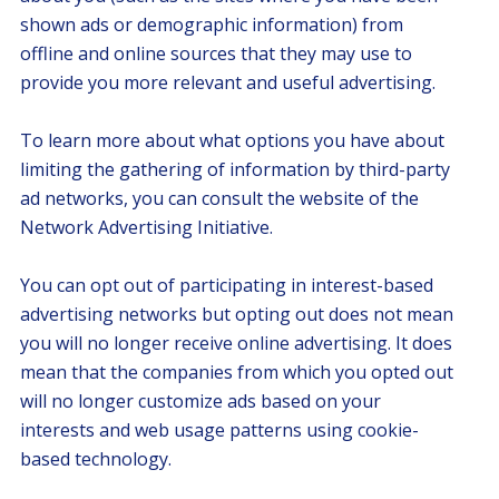
shown ads or demographic information) from
offline and online sources that they may use to
provide you more relevant and useful advertising.
To learn more about what options you have about
limiting the gathering of information by third-party
ad networks, you can consult the website of the
Network Advertising Initiative.
You can opt out of participating in interest-based
advertising networks but opting out does not mean
you will no longer receive online advertising. It does
mean that the companies from which you opted out
will no longer customize ads based on your
interests and web usage patterns using cookie-
based technology.