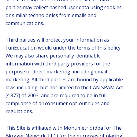
parties may collect hashed user data using cookies
or similar technologies from emails and
communications.
Third parties will protect your information as
FunEducation would under the terms of this policy.
We may also share personally identifiable
information with third party providers for the
purpose of direct marketing, including email
marketing. All third parties are bound by applicable
laws including, but not limited to the CAN SPAM Act
(s.877) of 2003, and are required to be in full
compliance of all consumer opt-out rules and
regulations.
This Site is affiliated with Monumetric (dba for The
Blogger Network, LLC) for the purposes of placing