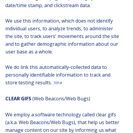
date/time stamp, and clickstream data.
We use this information, which does not identify
individual users, to analyze trends, to administer
the site, to track users' movements around the site
and to gather demographic information about our
user base as a whole.
We do link this automatically-collected data to
personally identifiable information to track and
store testing results.
CLEAR GIFS
(Web Beacons/Web Bugs)
We employ a software technology called clear gifs
(a.k.a. Web Beacons/Web Bugs), that help us better
manage content on our site by informing us what