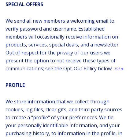
SPECIAL OFFERS
We send all new members a welcoming email to
verify password and username. Established
members will occasionally receive information on
products, services, special deals, and a newsletter.
Out of respect for the privacy of our users we
present the option to not receive these types of
communications; see the Opt-Out Policy below.
PROFILE
We store information that we collect through
cookies, log files, clear gifs, and third party sources
to create a "profile" of your preferences. We tie
your personally identifiable information, and your
purchasing history, to information in the profile, in