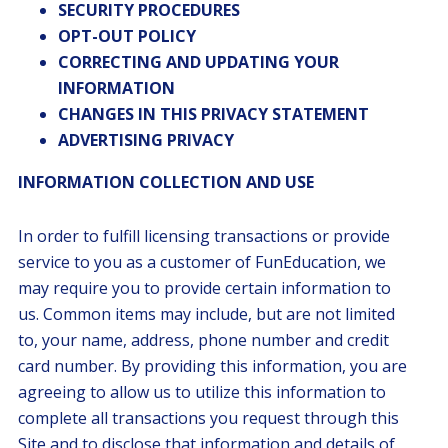
SECURITY PROCEDURES
OPT-OUT POLICY
CORRECTING AND UPDATING YOUR
INFORMATION
CHANGES IN THIS PRIVACY STATEMENT
ADVERTISING PRIVACY
INFORMATION COLLECTION AND USE
In order to fulfill licensing transactions or provide
service to you as a customer of FunEducation, we
may require you to provide certain information to
us. Common items may include, but are not limited
to, your name, address, phone number and credit
card number. By providing this information, you are
agreeing to allow us to utilize this information to
complete all transactions you request through this
Site and to disclose that information and details of