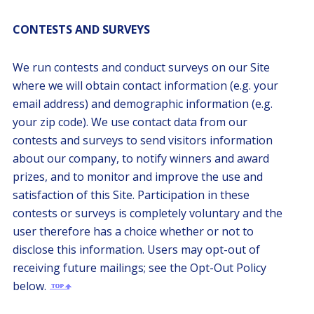
CONTESTS AND SURVEYS
We run contests and conduct surveys on our Site
where we will obtain contact information (e.g. your
email address) and demographic information (e.g.
your zip code). We use contact data from our
contests and surveys to send visitors information
about our company, to notify winners and award
prizes, and to monitor and improve the use and
satisfaction of this Site. Participation in these
contests or surveys is completely voluntary and the
user therefore has a choice whether or not to
disclose this information. Users may opt-out of
receiving future mailings; see the Opt-Out Policy
below.