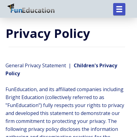
Privacy Policy
General Privacy Statement |
Children's Privacy
Policy
FunEducation, and its affiliated companies including
Bright Education (collectively referred to as
"FunEducation") fully respects your rights to privacy
and developed this statement to demonstrate our
firm commitment to protecting your privacy. The
following privacy policy discloses the information