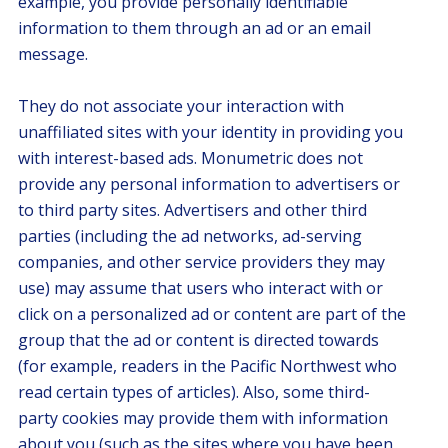
example, you provide personally identifiable
information to them through an ad or an email
message.
They do not associate your interaction with
unaffiliated sites with your identity in providing you
with interest-based ads. Monumetric does not
provide any personal information to advertisers or
to third party sites. Advertisers and other third
parties (including the ad networks, ad-serving
companies, and other service providers they may
use) may assume that users who interact with or
click on a personalized ad or content are part of the
group that the ad or content is directed towards
(for example, readers in the Pacific Northwest who
read certain types of articles). Also, some third-
party cookies may provide them with information
about you (such as the sites where you have been