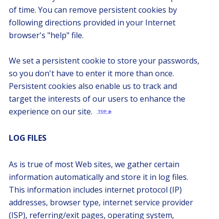
of time. You can remove persistent cookies by
following directions provided in your Internet
browser's "help" file.
We set a persistent cookie to store your passwords,
so you don't have to enter it more than once.
Persistent cookies also enable us to track and
target the interests of our users to enhance the
experience on our site.
LOG FILES
As is true of most Web sites, we gather certain
information automatically and store it in log files.
This information includes internet protocol (IP)
addresses, browser type, internet service provider
(ISP), referring/exit pages, operating system,