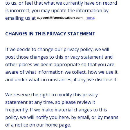
to us, or feel that what we currently have on record
is incorrect, you may update the information by
emailing us at
.
CHANGES IN THIS PRIVACY STATEMENT
If we decide to change our privacy policy, we will
post those changes to this privacy statement and
other places we deem appropriate so that you are
aware of what information we collect, how we use it,
and under what circumstances, if any, we disclose it.
We reserve the right to modify this privacy
statement at any time, so please review it
frequently. If we make material changes to this
policy, we will notify you here, by email, or by means
of a notice on our home page.