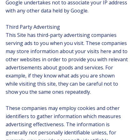
Google undertakes not to associate your IP address
with any other data held by Google.
Third Party Advertising
This Site has third-party advertising companies
serving ads to you when you visit. These companies
may store information about your visits here and to
other websites in order to provide you with relevant
advertisements about goods and services. For
example, if they know what ads you are shown
while visiting this site, they can be careful not to
show you the same ones repeatedly.
These companies may employ cookies and other
identifiers to gather information which measures
advertising effectiveness. The information is
generally not personally identifiable unless, for