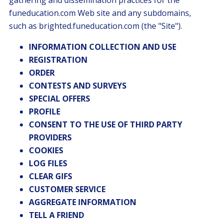
gathering and dissemination practices for the
funeducation.com Web site and any subdomains,
such as brighted.funeducation.com (the "Site").
INFORMATION COLLECTION AND USE
REGISTRATION
ORDER
CONTESTS AND SURVEYS
SPECIAL OFFERS
PROFILE
CONSENT TO THE USE OF THIRD PARTY
PROVIDERS
COOKIES
LOG FILES
CLEAR GIFS
CUSTOMER SERVICE
AGGREGATE INFORMATION
TELL A FRIEND