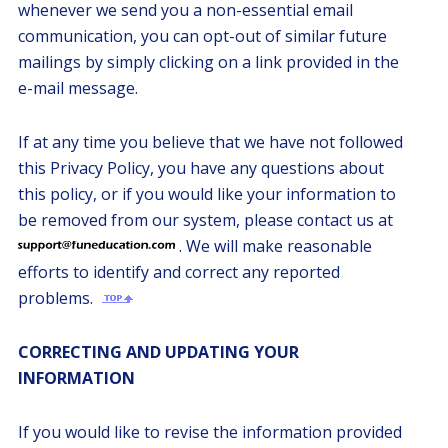
whenever we send you a non-essential email
communication, you can opt-out of similar future
mailings by simply clicking on a link provided in the
e-mail message.
If at any time you believe that we have not followed
this Privacy Policy, you have any questions about
this policy, or if you would like your information to
be removed from our system, please contact us at
. We will make reasonable
efforts to identify and correct any reported
problems.
CORRECTING AND UPDATING YOUR
INFORMATION
If you would like to revise the information provided