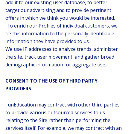
add it to our existing user database, to better
target our advertising and to provide pertinent
offers in which we think you would be interested.
To enrich our Profiles of individual customers, we
tie this information to the personally identifiable
information they have provided to us.
We use IP addresses to analyze trends, administer
the site, track user movement, and gather broad
demographic information for aggregate use.
CONSENT TO THE USE OF THIRD PARTY
PROVIDERS
FunEducation may contract with other third parties
to provide various outsourced services to us
relating to the Site rather than performing the
services itself. For example, we may contract with an