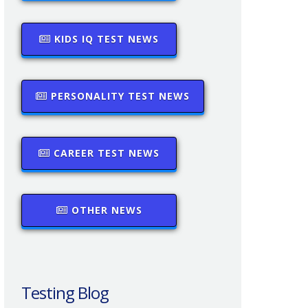
KIDS IQ TEST NEWS
PERSONALITY TEST NEWS
CAREER TEST NEWS
OTHER NEWS
Testing Blog