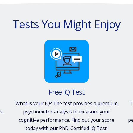
Tests You Might Enjoy
Free IQ Test
What is your IQ? The test provides a premium
T
s.
psychometric analysis to measure your
cognitive performance. Find out your score
pe
today with our PhD-Certified IQ Test!