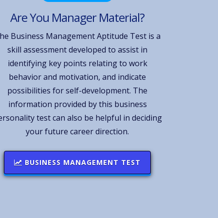
Are You Manager Material?
he Business Management Aptitude Test is a
skill assessment developed to assist in
identifying key points relating to work
behavior and motivation, and indicate
possibilities for self-development. The
information provided by this business
ersonality test can also be helpful in deciding
your future career direction.
BUSINESS MANAGEMENT TEST