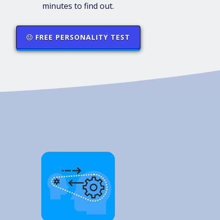
minutes to find out.
FREE PERSONALITY TEST