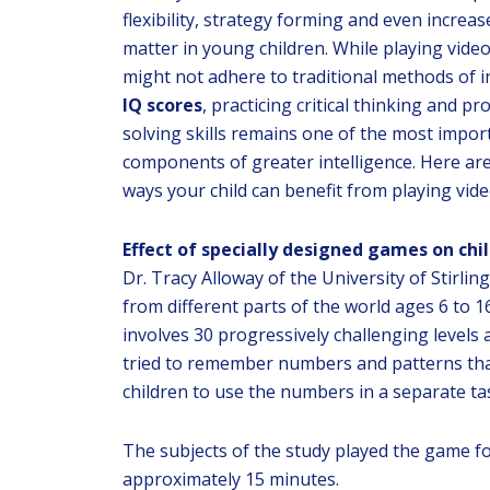
flexibility, strategy forming and even increas
matter in young children. While playing vid
might not adhere to traditional methods of 
IQ scores
, practicing critical thinking and p
solving skills remains one of the most impor
components of greater intelligence. Here a
ways your child can benefit from playing vid
Effect of specially designed games on chi
Dr. Tracy Alloway of the University of Stirli
from different parts of the world ages 6 to
involves 30 progressively challenging levels
tried to remember numbers and patterns that
children to use the numbers in a separate ta
The subjects of the study played the game fo
approximately 15 minutes.