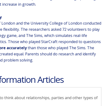
 increase in growth.
y
f London and the University College of London conducted
e flexibility. The researchers asked 72 volunteers to play
tegy game, and The Sims, which simulates real-life
ctics. Those who played StarCraft responded to questions
ore accurately
than those who played The Sims. The
 created equal. Parents should do research and identify
nd problem solving.
formation Articles
o think about relationships, parties and other types of