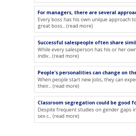
For managers, there are several approa
Every boss has his own unique approach t
great boss... (read more)
Successful salespeople often share simil
While every salesperson has his or her own 
indiv... (read more)
People's personalities can change on th
When people start new jobs, they can expect
their... (read more)
Classroom segregation could be good for
Despite frequent studies on gender gaps i
sex c... (read more)