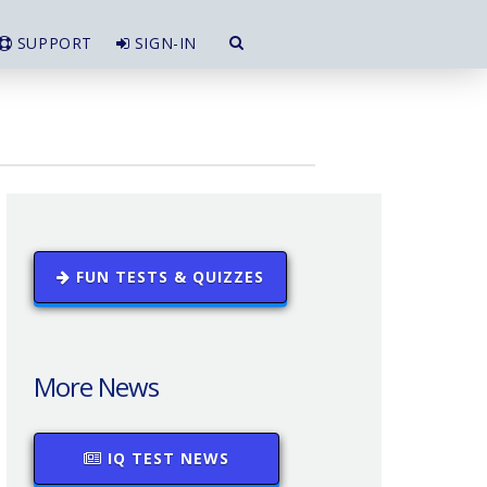
SUPPORT
SIGN-IN
FUN TESTS & QUIZZES
More News
IQ TEST NEWS