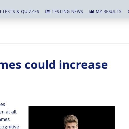
 TESTS & QUIZZES
TESTING NEWS
MY RESULTS
mes could increase
mes
n at all.
games
cognitive