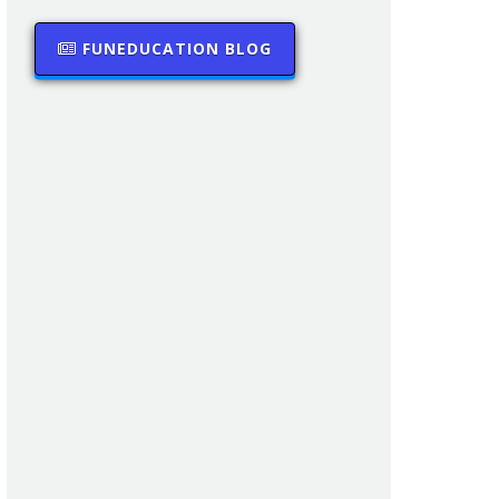
FUNEDUCATION BLOG