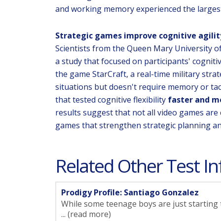
and working memory experienced the largest
Strategic games improve cognitive agilit
Scientists from the Queen Mary University o
a study that focused on participants' cognitiv
the game StarCraft, a real-time military stra
situations but doesn't require memory or ta
that tested cognitive flexibility
faster and m
results suggest that not all video games are
games that strengthen strategic planning a
Related Other Test In
Prodigy Profile: Santiago Gonzalez
While some teenage boys are just starting t
... (read more)