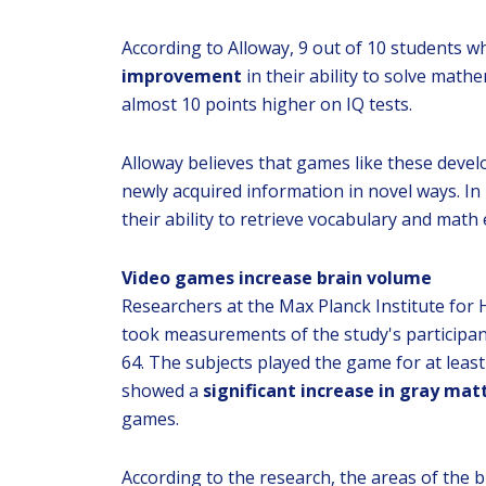
According to Alloway, 9 out of 10 students w
improvement
in their ability to solve mat
almost 10 points higher on IQ tests.
Alloway believes that games like these develop
newly acquired information in novel ways. In 
their ability to retrieve vocabulary and math
Video games increase brain volume
Researchers at the Max Planck Institute fo
took measurements of the study's participan
64. The subjects played the game for at leas
showed a
significant increase in gray mat
games.
According to the research, the areas of the b