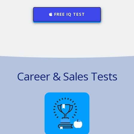
FREE IQ TEST
Career & Sales Tests