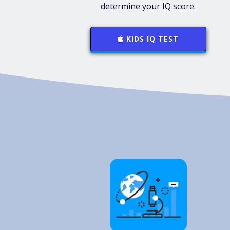
determine your IQ score.
KIDS IQ TEST