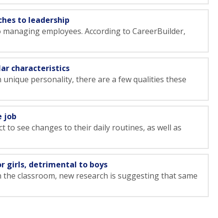
ches to leadership
o managing employees. According to CareerBuilder,
ar characteristics
unique personality, there are a few qualities these
e job
 to see changes to their daily routines, as well as
 girls, detrimental to boys
n the classroom, new research is suggesting that same