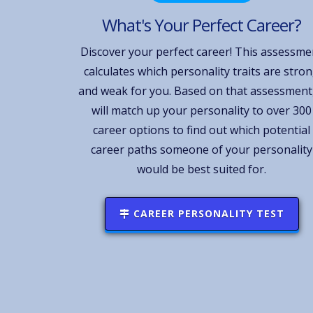
What's Your Perfect Career?
Discover your perfect career! This assessme
calculates which personality traits are stro
and weak for you. Based on that assessment,
will match up your personality to over 300
career options to find out which potential
career paths someone of your personality
would be best suited for.
CAREER PERSONALITY TEST