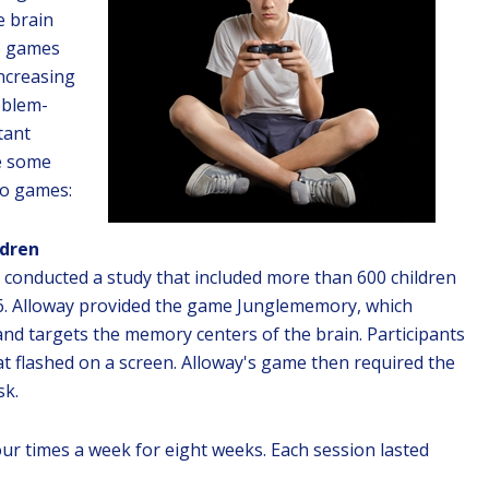
e brain
eo games
increasing
roblem-
tant
re some
eo games:
ldren
ng conducted a study that included more than 600 children
 16. Alloway provided the game Junglememory, which
 and targets the memory centers of the brain. Participants
 flashed on a screen. Alloway's game then required the
sk.
ur times a week for eight weeks. Each session lasted