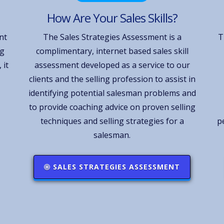
How Are Your Sales Skills?
nt
The Sales Strategies Assessment is a
T
ng
complimentary, internet based sales skill
 it
assessment developed as a service to our
clients and the selling profession to assist in
identifying potential salesman problems and
to provide coaching advice on proven selling
techniques and selling strategies for a
p
salesman.
SALES STRATEGIES ASSESSMENT