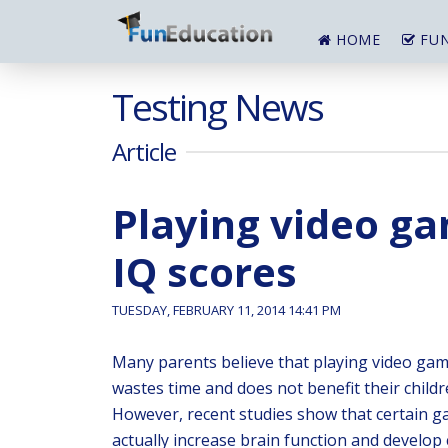
HOME
FUN
Testing News
Article
Playing video ga
IQ scores
TUESDAY, FEBRUARY 11, 2014 14:41 PM
Many parents believe that playing video ga
wastes time and does not benefit their childre
However, recent studies show that certain 
actually increase brain function and develop 