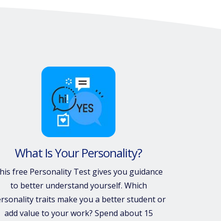
What Is Your Personality?
his free Personality Test gives you guidance
to better understand yourself. Which
rsonality traits make you a better student or
add value to your work? Spend about 15