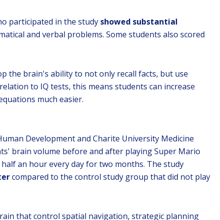
ho participated in the study
showed substantial
hematical and verbal problems. Some students also scored
 the brain's ability to not only recall facts, but use
relation to IQ tests, this means students can increase
 equations much easier.
r Human Development and Charite University Medicine
ts' brain volume before and after playing Super Mario
t half an hour every day for two months. The study
ter
compared to the control study group that did not play
rain that control spatial navigation, strategic planning