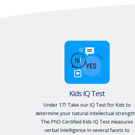
Kids IQ Test
Under 17? Take our IQ Test for Kids to
determine your natural intellectual strength
The PhD-Certified Kids IQ Test measures
verbal intelligence in several facets to