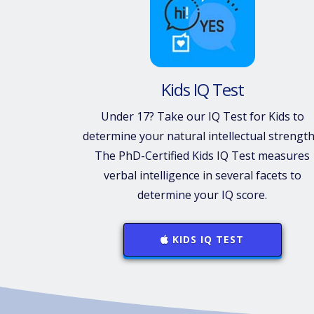
Kids IQ Test
Under 17? Take our IQ Test for Kids to
determine your natural intellectual strength
The PhD-Certified Kids IQ Test measures
verbal intelligence in several facets to
determine your IQ score.
KIDS IQ TEST