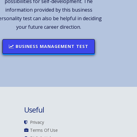
possibilities for self-development. The
information provided by this business
ersonality test can also be helpful in deciding
your future career direction.
BUSINESS MANAGEMENT TEST
Useful
Privacy
Terms Of Use