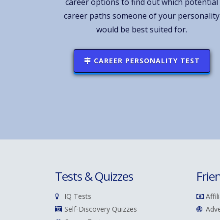
career options to find out which potential
career paths someone of your personality
would be best suited for.
CAREER PERSONALITY TEST
Tests & Quizzes
Frie
IQ Tests
Affil
Self-Discovery Quizzes
Adve