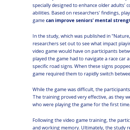
specially designed to enhance older adults' c
abilities. Based on researchers' findings, play
game
can improve seniors' mental streng
In the study, which was published in "Nature,
researchers set out to see what impact playi
video game would have on participants betw
played the game had to navigate a race car a
specific road signs. When these signs popped
game required them to rapidly switch betwee
While the game was difficult, the participant
The training proved very effective, as they w
who were playing the game for the first time
Following the video game training, the parti
and working memory. Ultimately, the study re