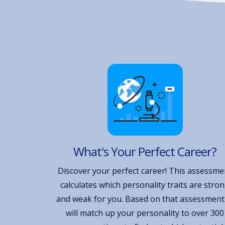
What's Your Perfect Career?
Discover your perfect career! This assessme
calculates which personality traits are stro
and weak for you. Based on that assessment,
will match up your personality to over 300