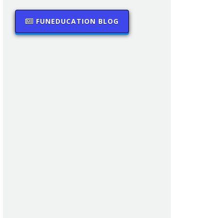
FUNEDUCATION BLOG