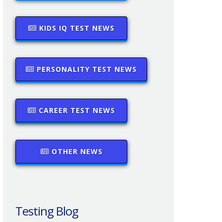
KIDS IQ TEST NEWS
PERSONALITY TEST NEWS
CAREER TEST NEWS
OTHER NEWS
Testing Blog