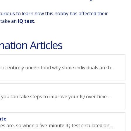
curious to learn how this hobby has affected their
o take an
IQ test
.
ation Articles
 not entirely understood why some individuals are b...
t, you can take steps to improve your IQ over time ...
ate
 are, so when a five-minute IQ test circulated on ...