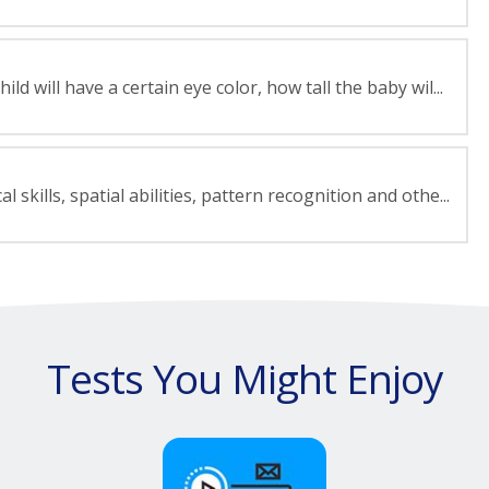
d will have a certain eye color, how tall the baby wil...
skills, spatial abilities, pattern recognition and othe...
Tests You Might Enjoy