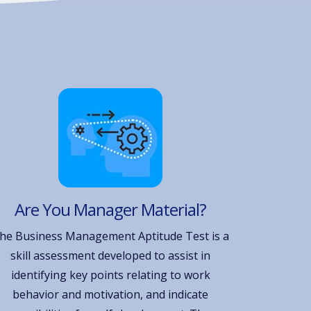
Are You Manager Material?
he Business Management Aptitude Test is a
skill assessment developed to assist in
identifying key points relating to work
behavior and motivation, and indicate