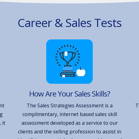
Career & Sales Tests
How Are Your Sales Skills?
nt
The Sales Strategies Assessment is a
T
ng
complimentary, internet based sales skill
 it
assessment developed as a service to our
clients and the selling profession to assist in