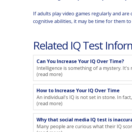
If adults play video games regularly and are 
cognitive abilities, it may be time for them t
Related IQ Test Inform
Can You Increase Your IQ Over Time?
Intelligence is something of a mystery. It's
(read more)
How to Increase Your IQ Over Time
An individual's IQ is not set in stone. In fac
(read more)
Why that social media IQ test is inaccur
Many people are curious what their IQ scores