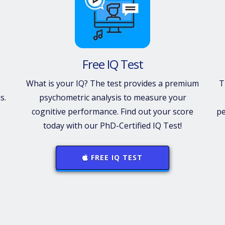
Free IQ Test
What is your IQ? The test provides a premium
T
s.
psychometric analysis to measure your
cognitive performance. Find out your score
pe
today with our PhD-Certified IQ Test!
FREE IQ TEST