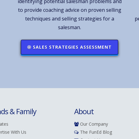
identifying potential salesman problems and
to provide coaching advice on proven selling
techniques and selling strategies for a
p
salesman.
SALES STRATEGIES ASSESSMENT
nds & Family
About
iates
Our Company
rtise With Us
The FunEd Blog