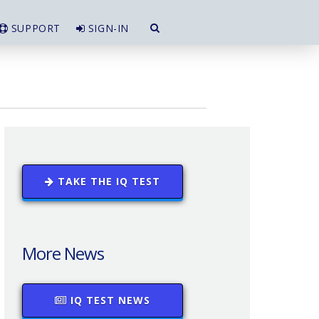
SUPPORT
SIGN-IN
TAKE THE IQ TEST
More News
IQ TEST NEWS