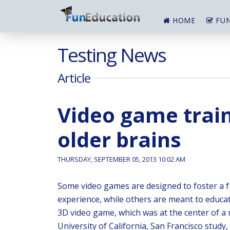
HOME
FUN
Testing News
Article
Video game trai
older brains
THURSDAY, SEPTEMBER 05, 2013 10:02 AM
Some video games are designed to foster a 
experience, while others are meant to educa
3D video game, which was at the center of a 
University of California, San Francisco study,