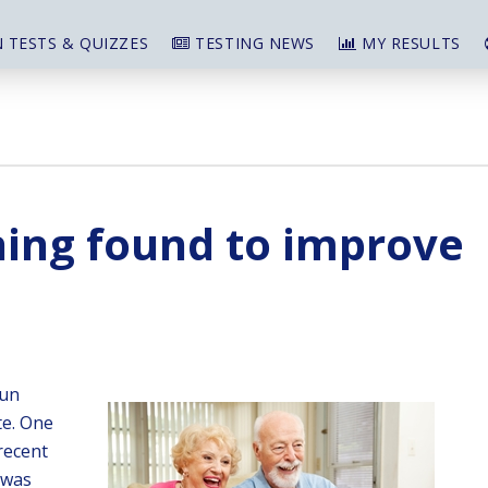
 TESTS & QUIZZES
TESTING NEWS
MY RESULTS
ning found to improve
fun
te. One
recent
 was