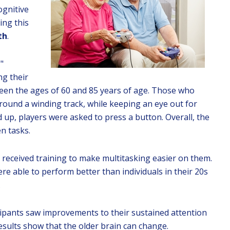
ognitive
ing this
th
.
"
ng their
een the ages of 60 and 85 years of age. Those who
round a winding track, while keeping an eye out for
 up, players were asked to press a button. Overall, the
n tasks.
s received training to make multitasking easier on them.
ere able to perform better than individuals in their 20s
.
cipants saw improvements to their sustained attention
sults show that the older brain can change.