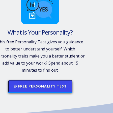
What Is Your Personality?
his free Personality Test gives you guidance
to better understand yourself. Which
rsonality traits make you a better student or
add value to your work? Spend about 15
minutes to find out.
FREE PERSONALITY TEST