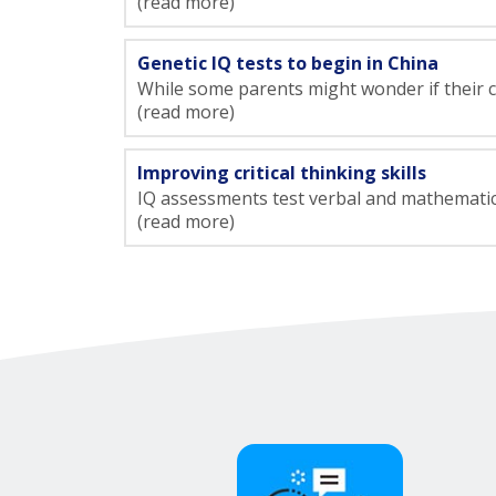
(read more)
Genetic IQ tests to begin in China
While some parents might wonder if their chil
(read more)
Improving critical thinking skills
IQ assessments test verbal and mathematical 
(read more)