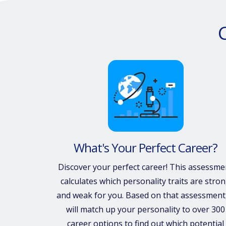
What's Your Perfect Career?
Discover your perfect career! This assessme
calculates which personality traits are stro
and weak for you. Based on that assessment,
will match up your personality to over 300
career options to find out which potential