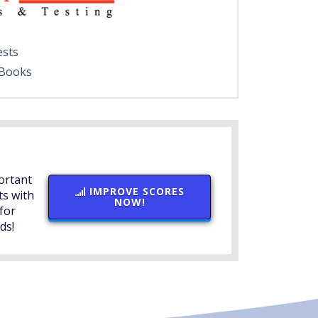
ests
 Books
ortant
IMPROVE SCORES
ts with
NOW!
for
ds!