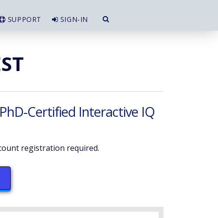
SUPPORT
SIGN-IN
EST
 PhD-Certified Interactive IQ
ount registration required.