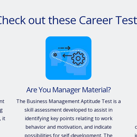
Check out these Career Test
Are You Manager Material?
nt
The Business Management Aptitude Test is a
ng
skill assessment developed to assist in
 it
identifying key points relating to work
behavior and motivation, and indicate
c
possibilities for self-development. The
i