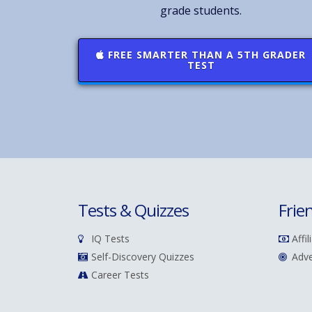
grade students.
FREE SMARTER THAN A 5TH GRADER
TEST
Tests & Quizzes
Frie
IQ Tests
Affil
Self-Discovery Quizzes
Adve
Career Tests