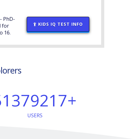
 - PhD-
KIDS IQ TEST INFO
 for
o 16.
plorers
51379217
+
USERS