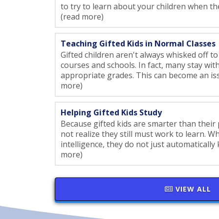
to try to learn about your children when the
(read more)
Teaching Gifted Kids in Normal Classes
Gifted children aren't always whisked off to
courses and schools. In fact, many stay with
appropriate grades. This can become an issue
more)
Helping Gifted Kids Study
Because gifted kids are smarter than their
not realize they still must work to learn. W
intelligence, they do not just automatically 
more)
VIEW ALL