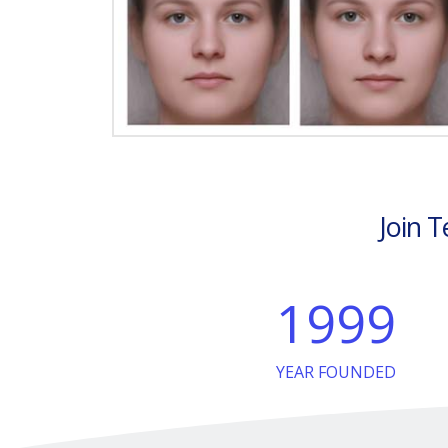
Join T
1999
YEAR FOUNDED