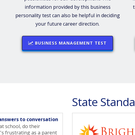
information provided by this business
personality test can also be helpful in deciding
your future career direction.
BUSINESS MANAGEMENT TEST
State Standa
answers to conversation
t school, do their
t's frustrating as a parent