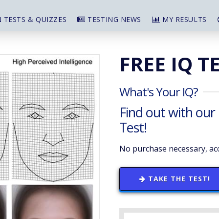
 TESTS & QUIZZES
TESTING NEWS
MY RESULTS
FREE IQ T
What's Your IQ?
Find out with our
Test!
No purchase necessary, acc
TAKE THE TEST!