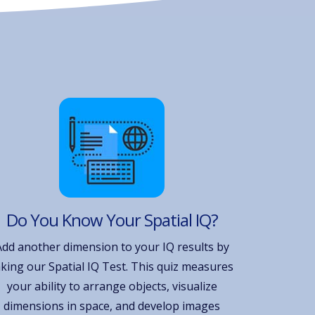
Do You Know Your Spatial IQ?
Add another dimension to your IQ results by
aking our Spatial IQ Test. This quiz measures
your ability to arrange objects, visualize
dimensions in space, and develop images