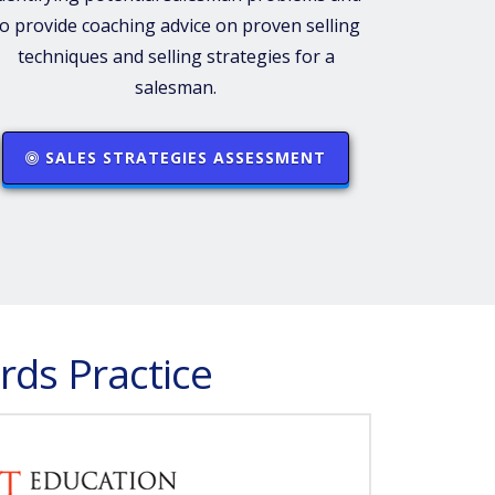
to provide coaching advice on proven selling
techniques and selling strategies for a
salesman.
SALES STRATEGIES ASSESSMENT
rds Practice