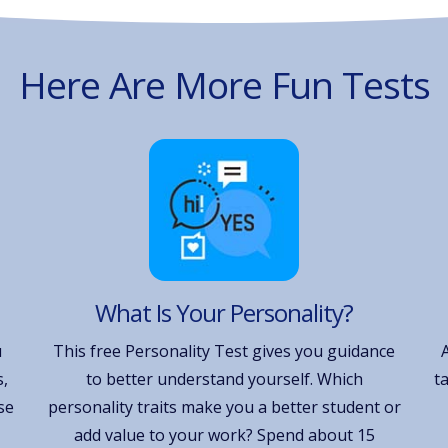
Here Are More Fun Tests
What Is Your Personality?
u
This free Personality Test gives you guidance
,
to better understand yourself. Which
t
se
personality traits make you a better student or
add value to your work? Spend about 15