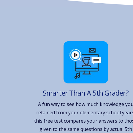
Smarter Than A 5th Grader?
A fun way to see how much knowledge yo
retained from your elementary school years
this free test compares your answers to tho
given to the same questions by actual 5th