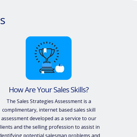
s
How Are Your Sales Skills?
The Sales Strategies Assessment is a
complimentary, internet based sales skill
assessment developed as a service to our
lients and the selling profession to assist in
dentifying potential salesman problems and