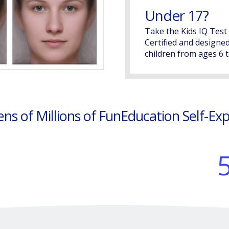
Under 17?
Take the Kids IQ Test
Certified and designed
children from ages 6 t
ens of Millions of FunEducation Self-Ex