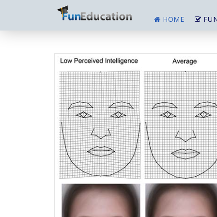
HOME
FUN