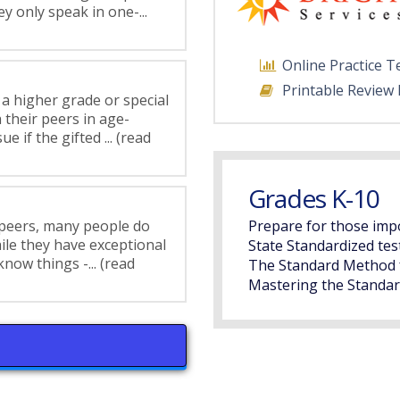
y only speak in one-...
Online Practice T
Printable Review
 a higher grade or special
 their peers in age-
 if the gifted ... (read
Grades K-10
 peers, many people do
Prepare for those imp
hile they have exceptional
State Standardized tes
know things -... (read
The Standard Method 
Mastering the Standar