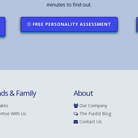
minutes to find out.
FREE PERSONALITY ASSESSMENT
nds & Family
About
iates
Our Company
rtise With Us
The FunEd Blog
Contact Us