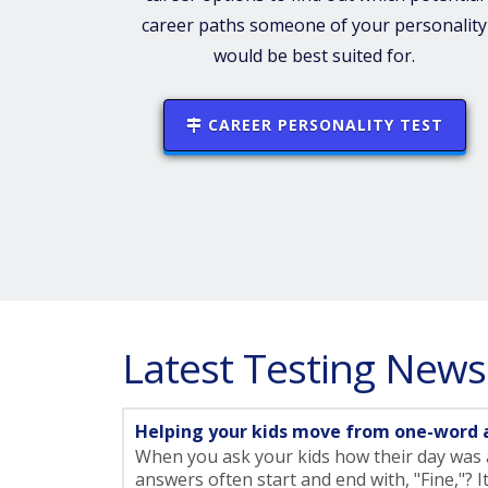
career paths someone of your personality
would be best suited for.
CAREER PERSONALITY TEST
Latest Testing News
Helping your kids move from one-word 
When you ask your kids how their day was a
answers often start and end with, "Fine,"? I