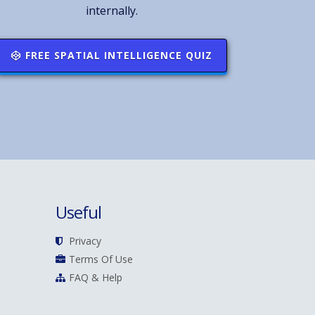
internally.
FREE SPATIAL INTELLIGENCE QUIZ
Useful
Privacy
Terms Of Use
FAQ & Help