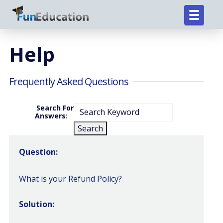
Help
Frequently Asked Questions
Search For
Answers:
Question:
What is your Refund Policy?
Solution: