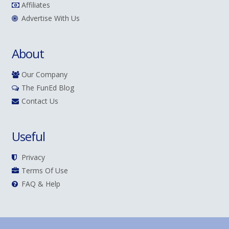
Affiliates
Advertise With Us
About
Our Company
The FunEd Blog
Contact Us
Useful
Privacy
Terms Of Use
FAQ & Help