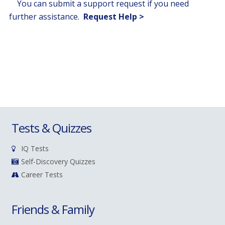
You can submit a support request if you need
further assistance.
Request Help >
Tests & Quizzes
IQ Tests
Self-Discovery Quizzes
Career Tests
Friends & Family