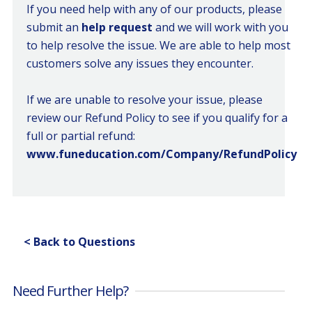
If you need help with any of our products, please
submit an
help request
and we will work with you
to help resolve the issue. We are able to help most
customers solve any issues they encounter.
If we are unable to resolve your issue, please
review our Refund Policy to see if you qualify for a
full or partial refund:
www.funeducation.com/Company/RefundPolicy
< Back to Questions
Need Further Help?