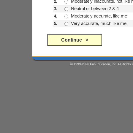
Moderately inaccurate, not like
2.
Neutral or between 2 & 4
3.
Moderately accurate, like me
4.
Very accurate, much like me
5.
© 1999-2026 FunEducation, Inc. All Right