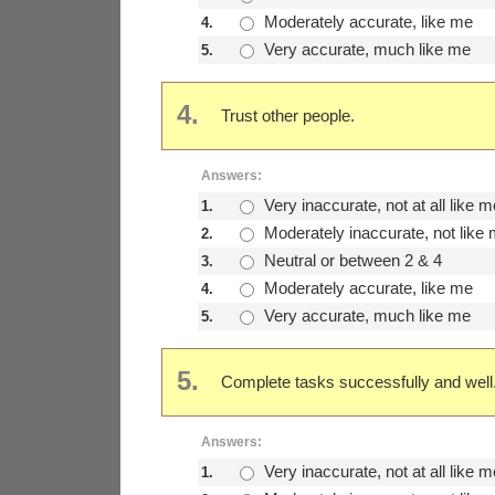
Moderately accurate, like me
4.
Very accurate, much like me
5.
4.
Trust other people.
Answers:
Very inaccurate, not at all like m
1.
Moderately inaccurate, not like
2.
Neutral or between 2 & 4
3.
Moderately accurate, like me
4.
Very accurate, much like me
5.
5.
Complete tasks successfully and well
Answers:
Very inaccurate, not at all like m
1.