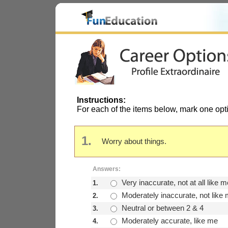
Instructions:
For each of the items below, mark one opt
1.
Worry about things.
Answers:
Very inaccurate, not at all like m
1.
Moderately inaccurate, not like
2.
Neutral or between 2 & 4
3.
Moderately accurate, like me
4.