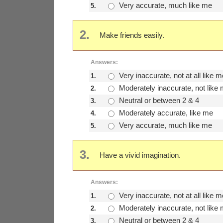
Very accurate, much like me
5.
2.
Make friends easily.
Answers:
Very inaccurate, not at all like m
1.
Moderately inaccurate, not like
2.
Neutral or between 2 & 4
3.
Moderately accurate, like me
4.
Very accurate, much like me
5.
3.
Have a vivid imagination.
Answers:
Very inaccurate, not at all like m
1.
Moderately inaccurate, not like
2.
Neutral or between 2 & 4
3.